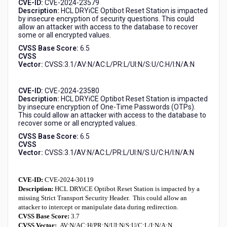
CVE-ID:
CVE-2024-23579
Description:
HCL DRYiCE Optibot Reset Station is impacted
by insecure encryption of security questions. This could
allow an attacker with access to the database to recover
some or all encrypted values.
CVSS Base Score:
6.5
CVSS
Vector:
CVSS:3.1/AV:N/AC:L/PR:L/UI:N/S:U/C:H/I:N/A:N
CVE-ID:
CVE-2024-23580
Description:
HCL DRYiCE Optibot Reset Station is impacted
by insecure encryption of One-Time Passwords (OTPs).
This could allow an attacker with access to the database to
recover some or all encrypted values.
CVSS Base Score:
6.5
CVSS
Vector:
CVSS:3.1
/
AV:N/AC:L/PR:L/UI:N/S:U/C:H/I:N/A:N
CVE-ID:
CVE-2024-30119
Description:
HCL DRYiCE Optibot Reset Station
is impacted by a
missing Strict Transport Security Header. This could allow an
attacker to intercept or manipulate data during redirection.
CVSS Base Score:
3.7
CVSS Vector:
AV:N/AC:H/PR:N/UI:N/S:U/C:L/I:N/A:N