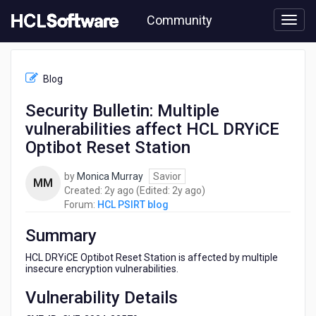
Skip
Community
to
page
content
HCL
HCL
Blog
PSIRT
blog
Security Bulletin: Multiple
-
vulnerabilities affect HCL DRYiCE
Security
Bulletin:
Optibot Reset Station
Multiple
vulnerabilities
by
Monica Murray
Savior
MM
affect
2
2
Created:
2y ago
(Edited:
2y ago
)
HCL
years
years
Forum:
HCL PSIRT blog
DRYiCE
ago
ago
Optibot
Summary
Reset
Station
HCL DRYiCE Optibot Reset Station is affected by multiple
insecure encryption vulnerabilities.
Vulnerability Details