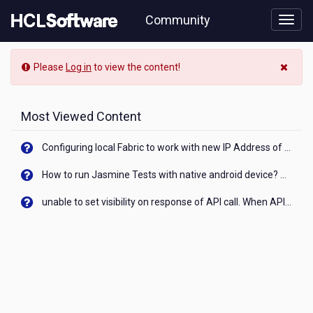
Skip
Community
to
page
content
Community
Please
Log in
to view the content!
Blog
View
Most Viewed Content
Configuring local Fabric to work with new IP Address of your machine
How to run Jasmine Tests with native android device? On Visualizer
unable to set visibility on response of API call. When API generates an error cant set label visibility to visible/unhide. I think this issue is due to thread.