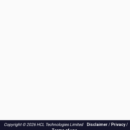
Copyright © 2026 HCL Technologies Limited
Disclaimer
/
Privacy
/