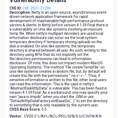
Vulnerability Details
CVE ID:
CVE-2021-21290
Description:
Netty is an open-source, asynchronous event-
driven network application framework for rapid
development of maintainable high performance protocol
servers & clients. In Netty before version 4.1.59.Final there is
a vulnerability on Unix-like systems involving an insecure
temp file. When netty's multipart decoders are used local
information disclosure can occur via the local system
temporary directory if temporary storing uploads on the
disk is enabled. On unix-like systems, the temporary
directory is shared between all user. As such, writing to this
directory using APIs that do not explicitly set the
file/directory permissions can lead to information
disclosure. Of note, this does not impact modern MacOS
Operating Systems. The method "File.createTempFile" on
unix-like systems creates a random file, but, by default will
create this file with the permissions "-rw-r--r--". Thus, if
sensitive information is written to this file, other local users
can read this information. This is the case in netty's
"AbstractDiskHttpData" is vulnerable. This has been fixed in
version 4.1.59.Final. As a workaround, one may specify your
own "java.io.tmpdir" when you start the JVM or use
"DefaultHttpDataFactory.setBaseDir(...)" to set the directory
to something that is only readable by the current user.
CVSS Base Score:
5.5
Vector:
CVSS:3.1/AV:L/AC:L/PR:L/UI:N/S:U/C:H/I:N/A:N