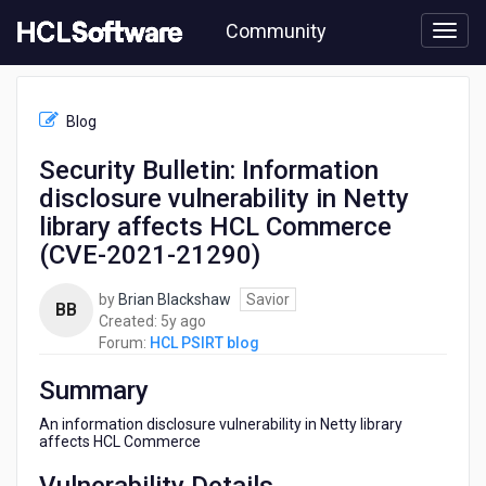
Skip
Community
to
page
content
HCL
HCL
Blog
PSIRT
blog
Security Bulletin: Information
-
disclosure vulnerability in Netty
Security
Bulletin:
library affects HCL Commerce
Information
(CVE-2021-21290)
disclosure
vulnerability
by
Brian Blackshaw
Savior
in
BB
5
Created:
5y ago
Netty
years
Forum:
HCL PSIRT blog
library
ago
affects
Summary
HCL
Commerce
An information disclosure vulnerability in Netty library
(CVE-
affects HCL Commerce
2021-
21290)