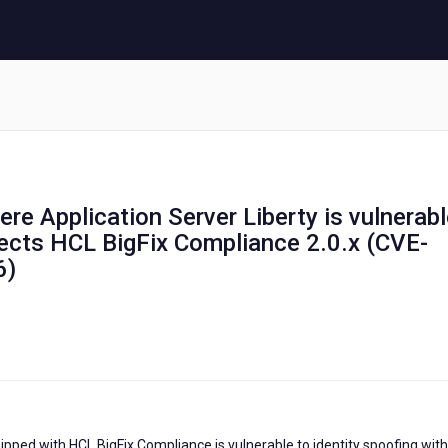
re Application Server Liberty is vulnerab
fects HCL BigFix Compliance 2.0.x (CVE-
6)
ipped with HCL BigFix Compliance is vulnerable to identity spoofing with