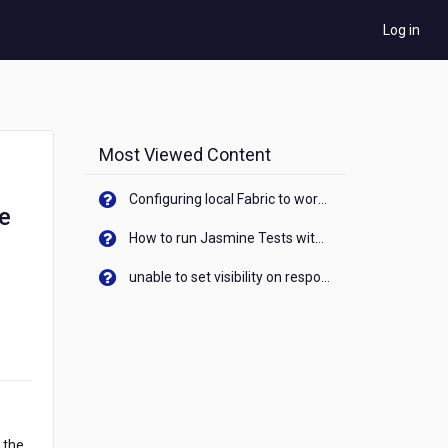
Log in
Most Viewed Content
Configuring local Fabric to work with new IP Address of your machine
le
How to run Jasmine Tests with native android device? On Visualizer
unable to set visibility on response of API call. When API generates an error cant set label visibility to visible/unhide. I think this issue is due to thread.
 the