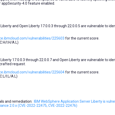
r appSecurity-4.0 feature enabled.
berty and Open Liberty 17.0.0.3 through 22.0.0.5 are vulnerable to iden
ce.ibmcloud.com/vulnerabilities/225603
for the current score.
:H/I:H/A:L)
berty 17.0.0.3 through 22.0.0.7 and Open Liberty are vulnerable to iden
crafted request.
ce.ibmcloud.com/vulnerabilities/225604
for the current score.
:L/I:L/A:L)
tails and remediation:
IBM WebSphere Application Server Liberty is vulne
pliance 2.0.x (CVE-2022-22475, CVE-2022-22476)