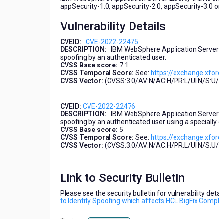
Spoofing
appSecurity-1.0, appSecurity-2.0, appSecurity-3.0 o
which
Vulnerability Details
affects
HCL
CVEID:
CVE-2022-22475
BigFix
DESCRIPTION:
IBM WebSphere Application Server Li
Compliance
spoofing by an authenticated user.
2.0.x
CVSS Base score:
7.1
CVSS Temporal Score:
See:
https://exchange.xfor
(CVE-
CVSS Vector:
(CVSS:3.0/AV:N/AC:H/PR:L/UI:N/S:U/C
2022-
22475,
CVE-
CVEID:
CVE-2022-22476
2022-
DESCRIPTION:
IBM WebSphere Application Server Li
spoofing by an authenticated user using a specially 
22476)
CVSS Base score:
5
CVSS Temporal Score:
See:
https://exchange.xfor
CVSS Vector:
(CVSS:3.0/AV:N/AC:H/PR:L/UI:N/S:U/C
Link to Security Bulletin
Please see the security bulletin for vulnerability de
to Identity Spoofing which affects HCL BigFix Com