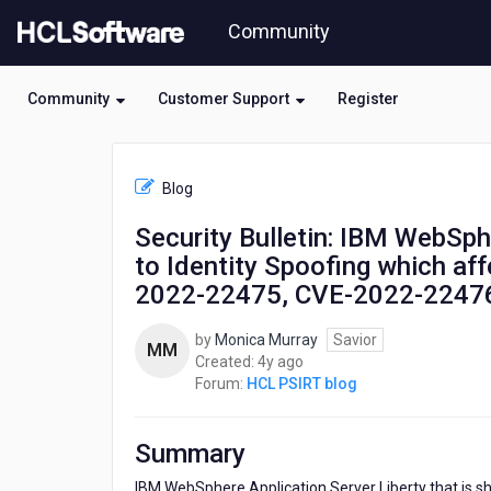
Skip
Community
to
page
content
Community
Customer Support
Register
HCL
HCL
Blog
PSIRT
blog
Security Bulletin: IBM WebSphe
-
to Identity Spoofing which af
Security
Bulletin:
2022-22475, CVE-2022-2247
IBM
WebSphere
by
Monica Murray
Savior
MM
Application
4
Created:
4y ago
Server
years
Forum:
HCL PSIRT blog
Liberty
ago
is
vulnerable
Summary
to
Identity
IBM WebSphere Application Server Liberty that is sh