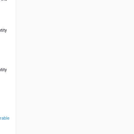
tity
tity
rable