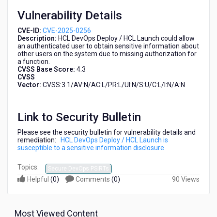
disclosure
Vulnerability Details
CVE-ID:
CVE-2025-0256
Description:
HCL DevOps Deploy / HCL Launch could allow
an authenticated user to obtain sensitive information about
other users on the system due to missing authorization for
a function.
CVSS Base Score:
4.3
CVSS
Vector:
CVSS:3.1/AV:N/AC:L/PR:L/UI:N/S:U/C:L/I:N/A:N
Link to Security Bulletin
Please see the security bulletin for vulnerability details and
remediation:
HCL DevOps Deploy / HCL Launch is
susceptible to a sensitive information disclosure
Topics:
Secure DevOps PSIRTs
Helpful
(
0
)
Comments
(
0
)
90 Views
Most Viewed Content