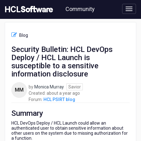
Skip
Community
to
page
content
HCL
HCL
Blog
PSIRT
blog
Security Bulletin: HCL DevOps
-
Deploy / HCL Launch is
Security
Bulletin:
susceptible to a sensitive
HCL
information disclosure
DevOps
Deploy
by
Monica Murray
Savior
/
MM
about
Created:
about a year ago
HCL
a
Forum:
HCL PSIRT blog
Launch
year
is
Summary
ago
susceptible
to
HCL DevOps Deploy / HCL Launch could allow an
a
authenticated user to obtain sensitive information about
sensitive
other users on the system due to missing authorization for
information
a function.